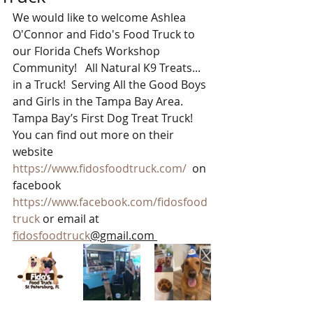
We would like to welcome Ashlea 
O'Connor and Fido's Food Truck to 
our Florida Chefs Workshop 
Community!   All Natural K9 Treats... 
in a Truck!  Serving All the Good Boys 
and Girls in the Tampa Bay Area. 
Tampa Bay’s First Dog Treat Truck!  
You can find out more on their 
website  
https://www.fidosfoodtruck.com/
  on 
facebook  
https://www.facebook.com/fidosfood
truck
 or email at 
fidosfoodtruck
@gmail.com 