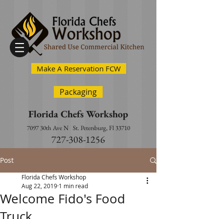
Make A Reservation FCW
Packaging
Florida Chefs Workshop
7097 30th Ave N
St. Petersburg, Fl 33710
727-308-1256
Post
Florida Chefs Workshop
Aug 22, 2019
1 min read
Welcome Fido's Food
Truck