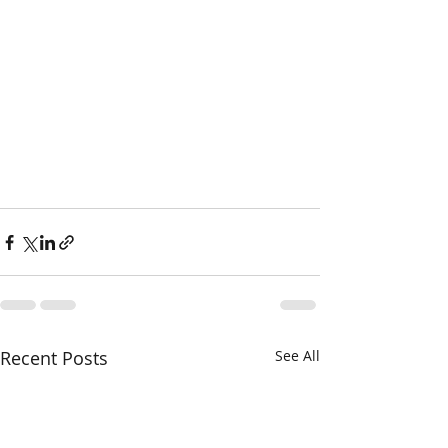
Recent Posts
See All