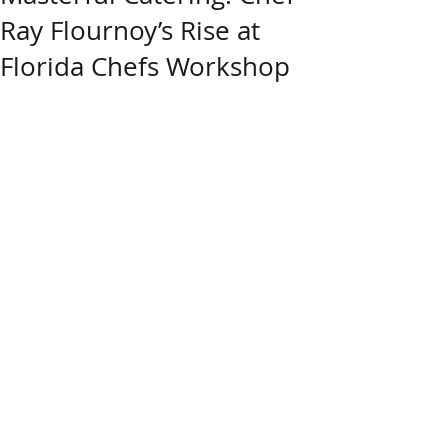
Ray Flournoy’s Rise at
Florida Chefs Workshop