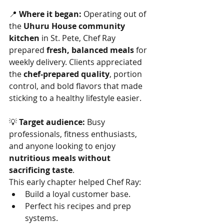
📍 
Where it began:
 Operating out of 
the 
Uhuru House community 
kitchen
 in St. Pete, Chef Ray 
prepared 
fresh, balanced meals
 for 
weekly delivery. Clients appreciated 
the 
chef-prepared quality
, portion 
control, and bold flavors that made 
sticking to a healthy lifestyle easier.
💡 
Target audience:
 Busy 
professionals, fitness enthusiasts, 
and anyone looking to enjoy 
nutritious meals without 
sacrificing taste
.
This early chapter helped Chef Ray:
Build a loyal customer base.
Perfect his recipes and prep 
systems.