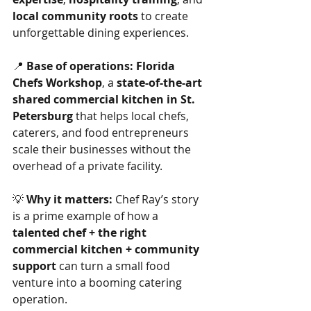
local community roots
 to create 
unforgettable dining experiences.
📍 
Base of operations:
Florida 
Chefs Workshop
, a 
state-of-the-art 
shared commercial kitchen in St. 
Petersburg
 that helps local chefs, 
caterers, and food entrepreneurs 
scale their businesses without the 
overhead of a private facility.
💡 
Why it matters:
 Chef Ray’s story 
is a prime example of how a 
talented chef + the right 
commercial kitchen + community 
support
 can turn a small food 
venture into a booming catering 
operation.