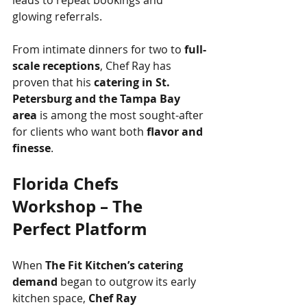
leads to repeat bookings and 
glowing referrals.
From intimate dinners for two to 
full-
scale receptions
, Chef Ray has 
proven that his 
catering in St. 
Petersburg and the Tampa Bay 
area
 is among the most sought-after 
for clients who want both 
flavor and 
finesse
.
Florida Chefs 
Workshop – The 
Perfect Platform
When 
The Fit Kitchen’s catering 
demand
 began to outgrow its early 
kitchen space, 
Chef Ray 