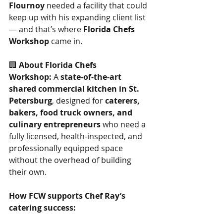
Flournoy
 needed a facility that could 
keep up with his expanding client list 
— and that’s where 
Florida Chefs 
Workshop
 came in.
🏢 
About Florida Chefs 
Workshop:
 A 
state-of-the-art 
shared commercial kitchen in St. 
Petersburg
, designed for 
caterers, 
bakers, food truck owners, and 
culinary entrepreneurs
 who need a 
fully licensed, health-inspected, and 
professionally equipped space 
without the overhead of building 
their own.
How FCW supports Chef Ray’s 
catering success:
Commercial-grade 