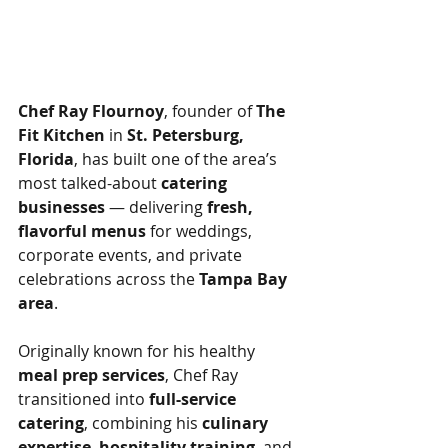
Chef Ray Flournoy
, founder of 
The 
Fit Kitchen
 in 
St. Petersburg, 
Florida
, has built one of the area’s 
most talked-about 
catering 
businesses
 — delivering 
fresh, 
flavorful menus
 for weddings, 
corporate events, and private 
celebrations across the 
Tampa Bay 
area
.
Originally known for his healthy 
meal prep services
, Chef Ray 
transitioned into 
full-service 
catering
, combining his 
culinary 
expertise
, 
hospitality training
, and 