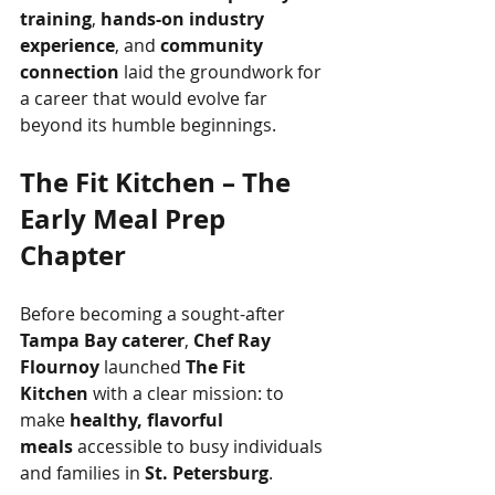
training
, 
hands-on industry 
experience
, and 
community 
connection
 laid the groundwork for 
a career that would evolve far 
beyond its humble beginnings.
The Fit Kitchen – The 
Early Meal Prep 
Chapter
Before becoming a sought-after 
Tampa Bay caterer
, 
Chef Ray 
Flournoy
 launched 
The Fit 
Kitchen
 with a clear mission: to 
make 
healthy, flavorful 
meals
 accessible to busy individuals 
and families in 
St. Petersburg
.