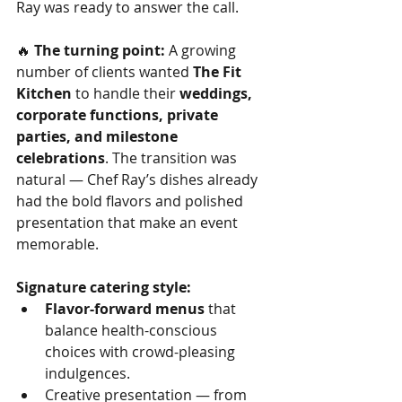
Ray was ready to answer the call.
🔥 
The turning point:
 A growing 
number of clients wanted 
The Fit 
Kitchen
 to handle their 
weddings, 
corporate functions, private 
parties, and milestone 
celebrations
. The transition was 
natural — Chef Ray’s dishes already 
had the bold flavors and polished 
presentation that make an event 
memorable.
Signature catering style:
Flavor-forward menus
 that 
balance health-conscious 
choices with crowd-pleasing 
indulgences.
Creative presentation — from 