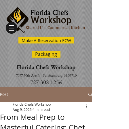
Make A Reservation FCW
Packaging
Florida Chefs Workshop
7097 30th Ave N
St. Petersburg, Fl 33710
727-308-1256
Post
Florida Chefs Workshop
Aug 9, 2025
4 min read
From Meal Prep to
Masterful Catering: Chef