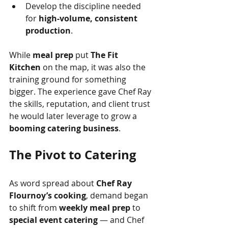
Develop the discipline needed 
for 
high-volume, consistent 
production
.
While 
meal prep
 put 
The Fit 
Kitchen
 on the map, it was also the 
training ground for something 
bigger. The experience gave Chef Ray 
the skills, reputation, and client trust 
he would later leverage to grow a 
booming catering business
.
The Pivot to Catering
As word spread about 
Chef Ray 
Flournoy’s cooking
, demand began 
to shift from 
weekly meal prep
 to 
special event catering
 — and Chef 