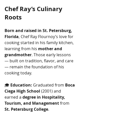
Chef Ray’s Culinary 
Roots
Born and raised in St. Petersburg, 
Florida
, Chef Ray Flournoy’s love for 
cooking started in his family kitchen, 
learning from his 
mother and 
grandmother
. Those early lessons 
— built on tradition, flavor, and care 
— remain the foundation of his 
cooking today.
🎓 
Education:
 Graduated from 
Boca 
Ciega High School
 (2001) and 
earned a 
degree in Hospitality, 
Tourism, and Management
 from 
St. Petersburg College
.