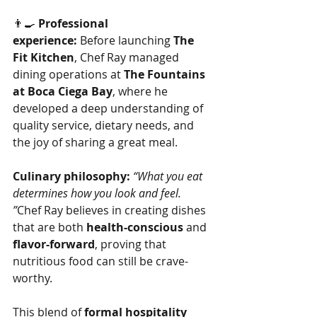
👨‍🍳 
Professional 
experience:
 Before launching 
The 
Fit Kitchen
, Chef Ray managed 
dining operations at 
The Fountains 
at Boca Ciega Bay
, where he 
developed a deep understanding of 
quality service, dietary needs, and 
the joy of sharing a great meal.
Culinary philosophy:
“What you eat 
determines how you look and feel. 
”
Chef Ray believes in creating dishes 
that are both 
health-conscious
 and 
flavor-forward
, proving that 
nutritious food can still be crave-
worthy.
This blend of 
formal hospitality 