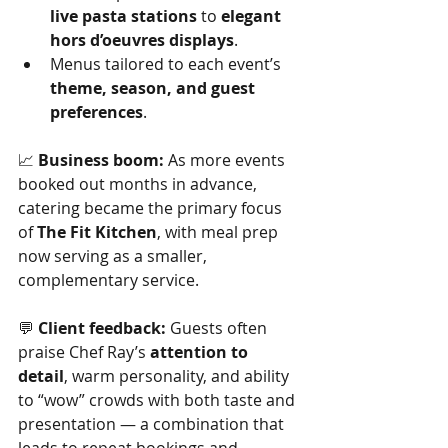
live pasta stations
 to 
elegant 
hors d’oeuvres displays
.
Menus tailored to each event’s 
theme, season, and guest 
preferences
.
📈 
Business boom:
 As more events 
booked out months in advance, 
catering became the primary focus 
of 
The Fit Kitchen
, with meal prep 
now serving as a smaller, 
complementary service.
💬 
Client feedback:
 Guests often 
praise Chef Ray’s 
attention to 
detail
, warm personality, and ability 
to “wow” crowds with both taste and 
presentation — a combination that 