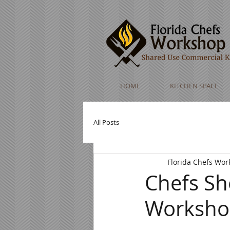
HOME
KITCHEN SPACE
All Posts
Florida Chefs Wo
Chefs Sh
Worksh