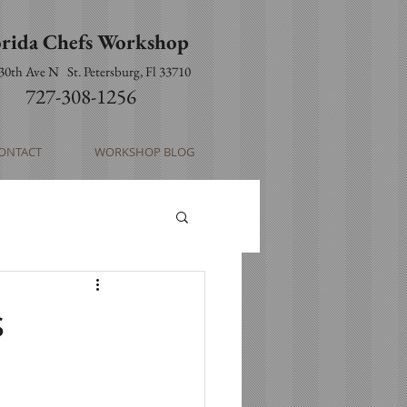
orida Chefs Workshop
 30th Ave N
St. Petersburg, Fl 33710
727-308-1256
ONTACT
WORKSHOP BLOG
s