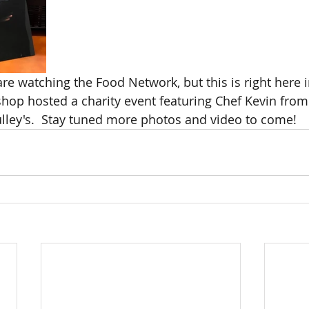
e watching the Food Network, but this is right here in
hop hosted a charity event featuring Chef Kevin from
lley's.  Stay tuned more photos and video to come!