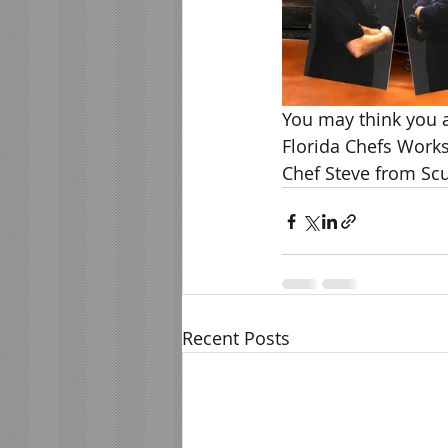
You may think you ar
Florida Chefs Works
Chef Steve from Scu
Recent Posts