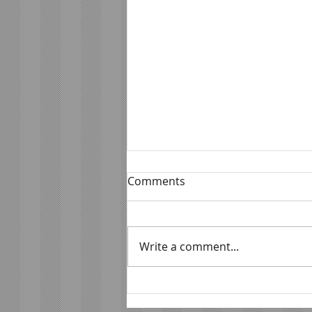
Comments
Write a comment...
Beyond The Kitchen Door:
How Florida Chefs