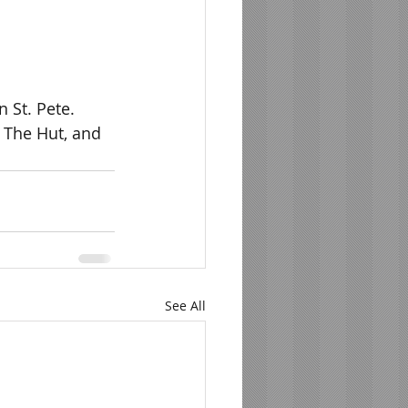
 St. Pete.  
 The Hut, and 
See All