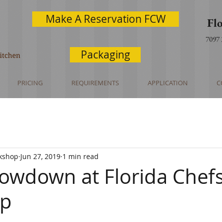
Make A Reservation FCW
Fl
7097
Packaging
PRICING
REQUIREMENTS
APPLICATION
C
rkshop
Jun 27, 2019
1 min read
owdown at Florida Chef
op