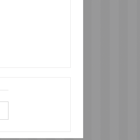
 Meal Prep to
erful Catering: Chef Ray