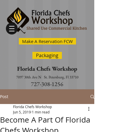
Make A Reservation FCW
Packaging
Florida Chefs Workshop
7097 30th Ave N
St. Petersburg, Fl 33710
727-308-1256
Post
Florida Chefs Workshop
Jun 5, 2019
1 min read
Become A Part Of Florida
Chefs Workshop