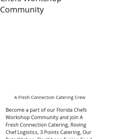
Community
A Fresh Connection Catering Crew
Become a part of our Florida Chefs 
Workshop Community and join A 
Fresh Connection Catering, Roving 
Chef Logistics, 3 Points Catering, Our 