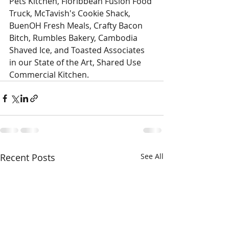
Pets Kitchen, Floribbean Fusion Food 
Truck, McTavish's Cookie Shack, 
BuenOH Fresh Meals, Crafty Bacon 
Bitch, Rumbles Bakery, Cambodia 
Shaved Ice, and Toasted Associates 
in our State of the Art, Shared Use 
Commercial Kitchen. 
Recent Posts
See All