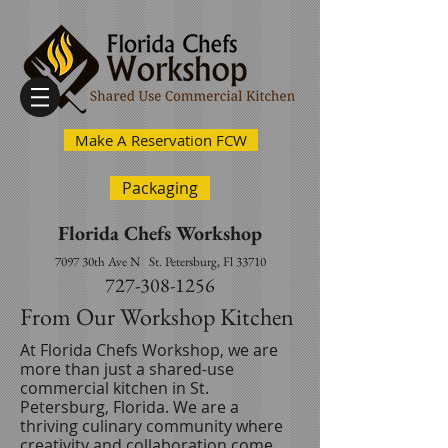
Make A Reservation FCW
Packaging
Florida Chefs Workshop
7097 30th Ave N
St. Petersburg, Fl 33710
727-308-1256
From Our Workshop Kitchen
At Florida Chefs Workshop, we are
more than just a shared-use
commercial kitchen in St.
Petersburg, Florida. We are a
thriving culinary community where
creativity and collaboration come