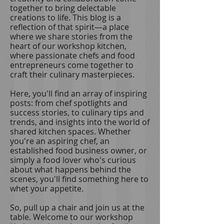
together to bring delectable
creations to life. This blog is a
reflection of that spirit—a place
where we share stories from the
heart of our workshop kitchen,
where passionate chefs and food
entrepreneurs come together to
craft their culinary masterpieces.
Here, you'll find an array of inspiring
posts: from chef spotlights and
success stories, to culinary tips and
trends, and insights into the world of
shared kitchen spaces. Whether
you're an aspiring chef, an
established food business owner, or
simply a food lover who's curious
about what happens behind the
scenes, you'll find something here to
whet your appetite.
So, pull up a chair and join us at the
table. Welcome to our workshop