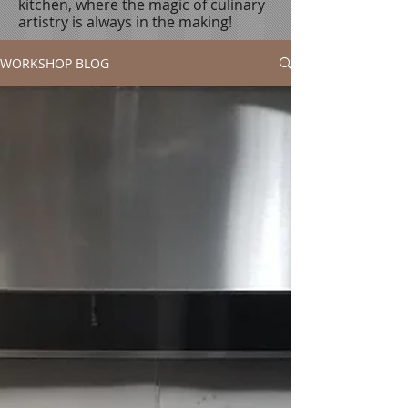
kitchen, where the magic of culinary
artistry is always in the making!
WORKSHOP BLOG